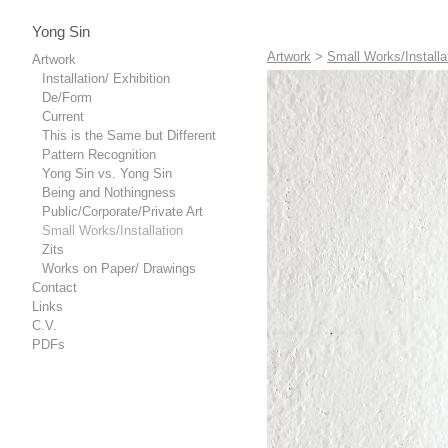
Yong Sin
Artwork
>
Small Works/Installa
Artwork
Installation/ Exhibition
De/Form
Current
This is the Same but Different
Pattern Recognition
Yong Sin vs. Yong Sin
Being and Nothingness
Public/Corporate/Private Art
Small Works/Installation
Zits
Works on Paper/ Drawings
Contact
Links
C.V.
PDFs