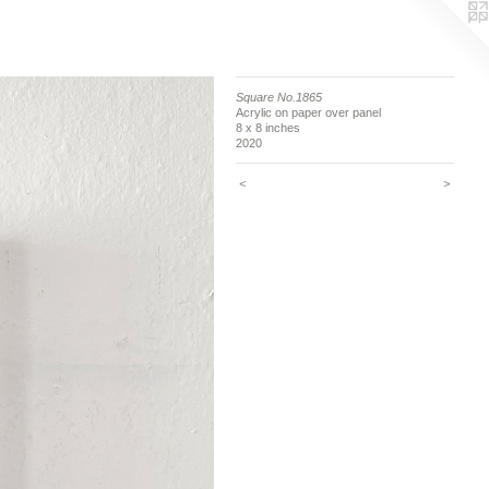
Square No.1865
Acrylic on paper over panel
8 x 8 inches
2020
<
>