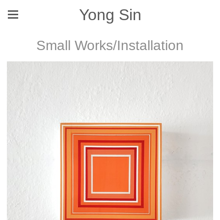
Yong Sin
Small Works/Installation