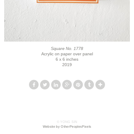
Square No. 1778
Acrylic on paper over panel
6 x 6 inches
2019
© YONG SIN
Website by OtherPeoplesPixels