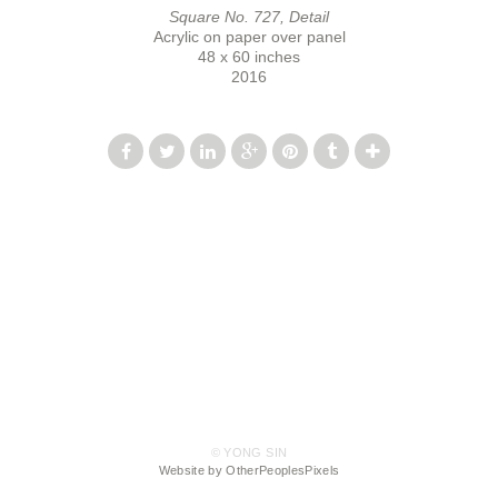
Square No. 727, Detail
Acrylic on paper over panel
48 x 60 inches
2016
© YONG SIN
Website by OtherPeoplesPixels