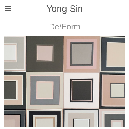
Yong Sin
De/Form