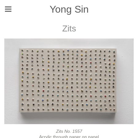
Yong Sin
Zits
Zits No. 1557
Acrylic through paper on panel