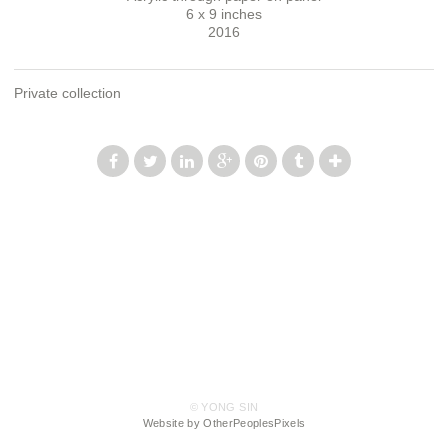
6 x 9 inches
2016
Private collection
© YONG SIN
Website by OtherPeoplesPixels