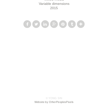
Variable dimensions
2015
© YONG SIN
Website by OtherPeoplesPixels