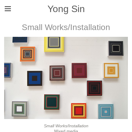
Yong Sin
Small Works/Installation
Small Works/Installation
Mixed media